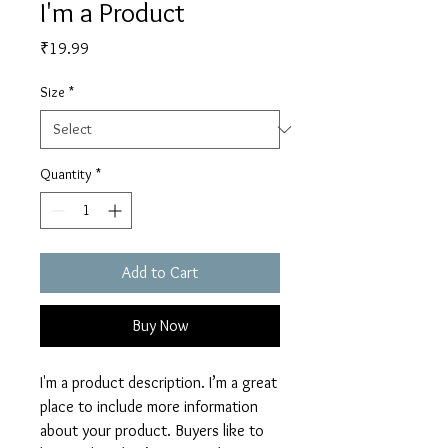
I'm a Product
Price
₹19.99
Size
*
Quantity
*
Add to Cart
Buy Now
I'm a product description. I’m a great 
place to include more information 
about your product. Buyers like to 