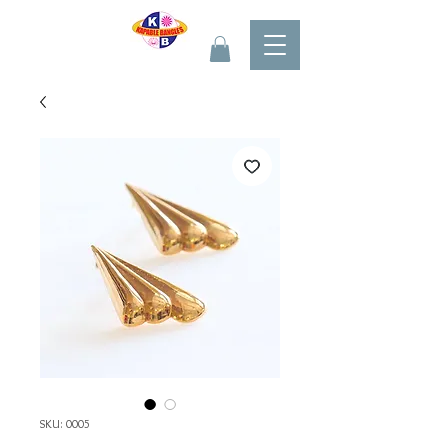
SKU: 0005