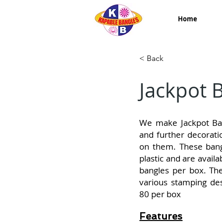
Home
< Back
Jackpot 
We make Jackpot Ban
and further decorati
on them. These bang
plastic and are avail
bangles per box. Th
various stamping des
80 per box
Features