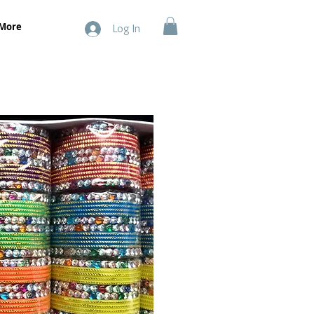
More
Log In