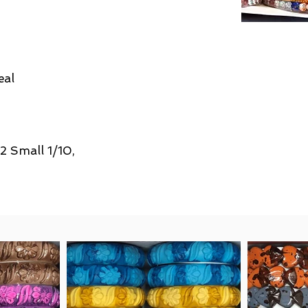
eal
/2 Small 1/10,