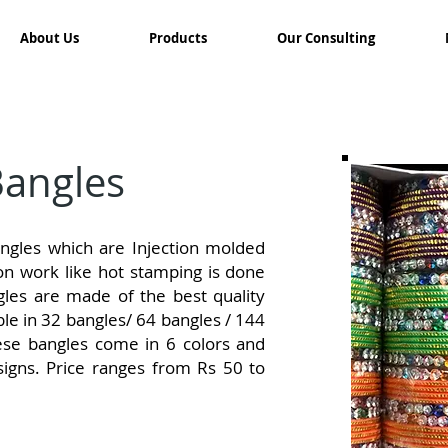
About Us
Products
Our Consulting
Bangles
gles which are Injection molded
on work like hot stamping is done
les are made of the best quality
able in 32 bangles/ 64 bangles / 144
ese bangles come in 6 colors and
igns. Price ranges from Rs 50 to