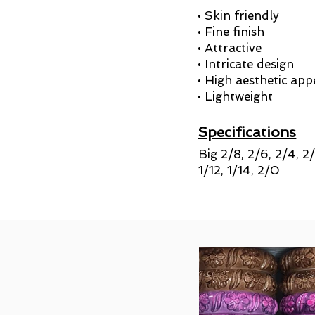
• Skin friendly
• Fine finish
• Attractive
• Intricate design
• High aesthetic app
• Lightweight
Specifications
Big 2/8, 2/6, 2/4, 2
1/12, 1/14, 2/0