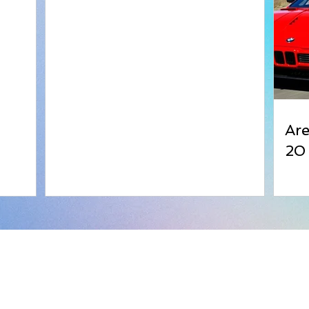
Ar
20
Bangles
Kapa
Wood Color Bangles
Addre
Acrylic Bangles
7 Bha
Plastic Bangles
Off A