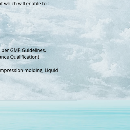
 which will enable to :
) per GMP Guidelines.
nce Qualification)
Compression molding, Liquid