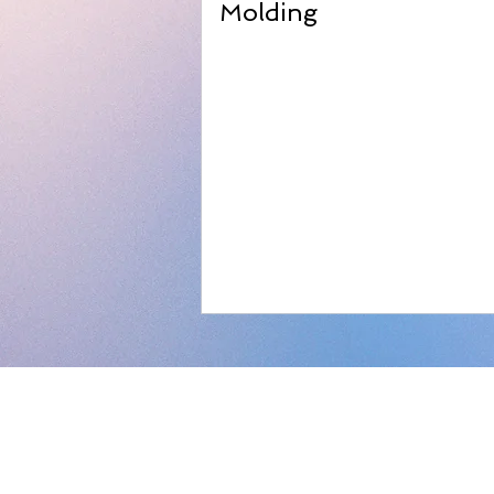
Molding
About us
Our Company
Our Consulting
Privacy Policy