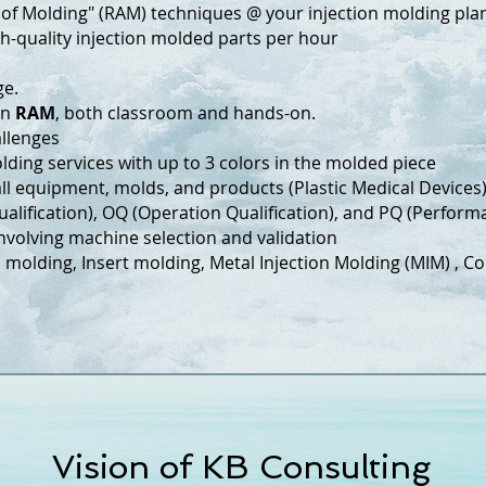
 of Molding" (RAM) techniques @ your injection molding plant
h-quality injection molded parts per hour
ge.
on
RAM
, both classroom and hands-on.
hallenges
lding services with up to 3 colors in the molded piece
all equipment, molds, and products (Plastic Medical Devices
alification), OQ (Operation Qualification), and PQ (Performa
olving machine selection and validation
on molding, Insert molding, Metal Injection Molding (MIM) , 
Vision of KB Consulting