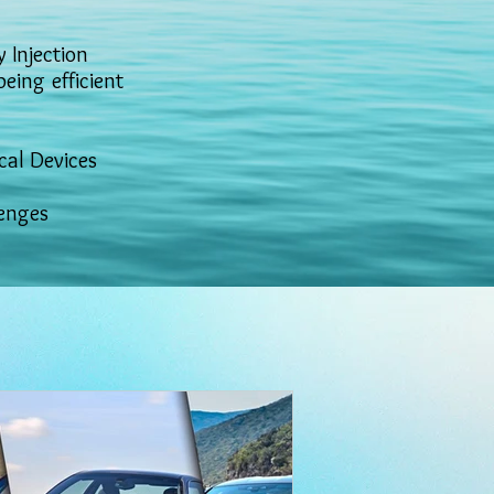
 Injection
ing efficient
cal Devices
lenges