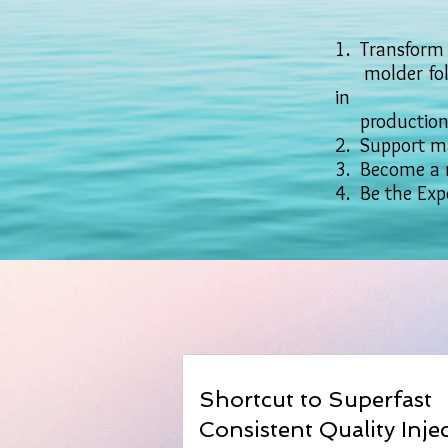
1. Transform 
molder follo
in
production a
2. Support ma
3. Become a 
4. Be the Expe
Shortcut to Superfast
Consistent Quality Inje