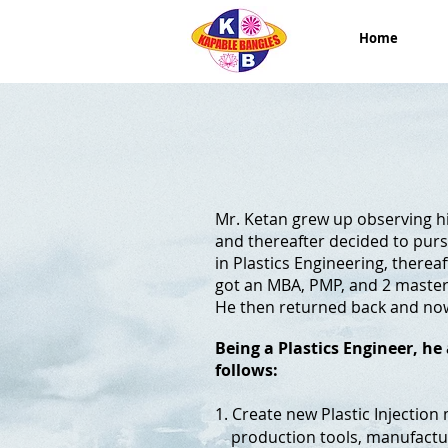
Home
Mr. Ketan grew up observing hi
and thereafter decided to purs
in Plastics Engineering, therea
got an MBA, PMP, and 2 masters
He then returned back and now
Being a Plastics Engineer, h
follows:
1. Create new Plastic Injectio
production tools, manufacturi