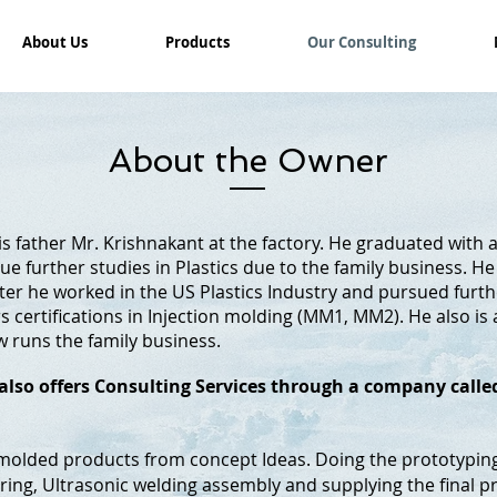
About Us
Products
Our Consulting
About the Owner
s father Mr. Krishnakant at the factory. He graduated with 
ue further studies in Plastics due to the family business. H
fter he worked in the US Plastics Industry and pursued furt
 certifications in Injection molding (MM1, MM2). He also is
 runs the family business.
e also offers Consulting Services through a company call
n molded products from concept Ideas. Doing the prototypin
ng, Ultrasonic welding assembly and supplying the final p