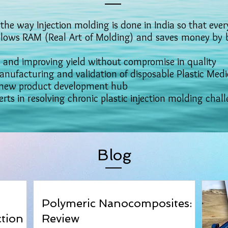
the way Injection molding is done in India so that every
ws RAM (Real Art of Molding) and saves money by be
nd improving yield without compromise in quality
nufacturing and validation of disposable Plastic Medi
new product development hub
rts in resolving chronic plastic injection molding chal
Blog
Polymeric Nanocomposites: A
ction
Review