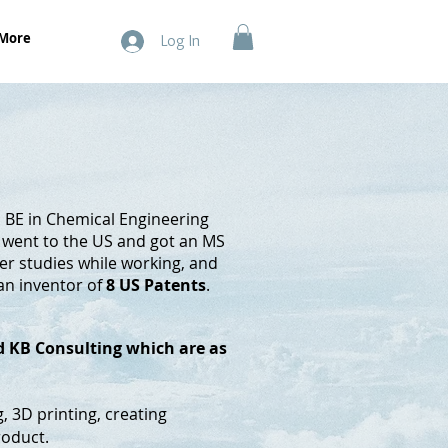
More
Log In
a BE in Chemical Engineering
e went to the US and got an MS
her studies while working, and
 an inventor of
8 US Patents
.
ed KB Consulting which are as
g, 3D printing, creating
roduct.