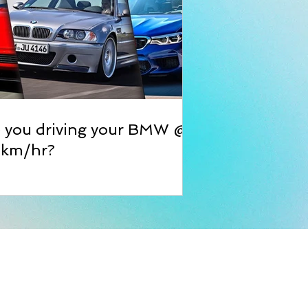
e you driving your BMW @
 km/hr?
ble Bangles
ss:
rat Compound, Churiwadi Ind. Estate
arey Road, Goregaon East, Mumbai,