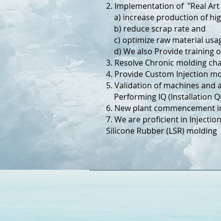
2. Implementation of "Real Art
a) increase production of hig
b) reduce scrap rate and
c) optimize raw material usa
d) We also Provide training 
3. Resolve Chronic molding c
4. Provide Custom Injection mo
5. Validation of machines and 
Performing IQ (Installation Qu
6. New plant commencement inv
7. We are proficient in Injecti
Silicone Rubber (LSR) molding