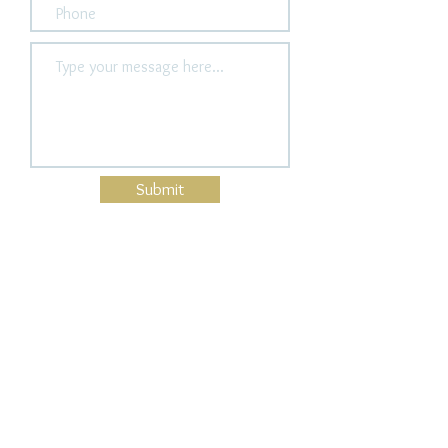
Submit
Guitar Components
Bridge Pins
Headstock binding
Tail Strips
Pick up ring
Bangles
Wood Color Bangles
Acrylic Bangles