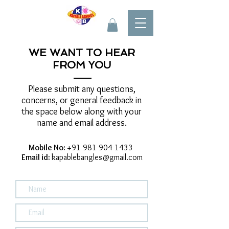
WE WANT TO HEAR
FROM YOU
Please submit any questions,
concerns, or general feedback in
the space below along with your
name and email address.
Mobile No:
+91 981 904 1433
Email id:
kapablebangles@gmail.com