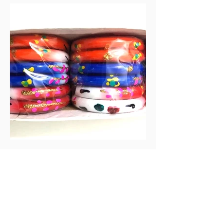
Guitar Components
Bridge Pins
Headstock binding
Tail Strips
Pick up ring
Bangles