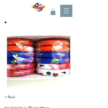
< Back