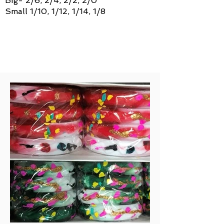
Big- 2/6, 2/4, 2/2, 2/0
Small 1/10, 1/12, 1/14, 1/8