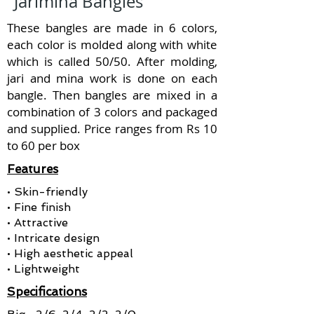
Jarimina Bangles
These bangles are made in 6 colors,
each color is molded along with white
which is called 50/50. After molding,
jari and mina work is done on each
bangle. Then bangles are mixed in a
combination of 3 colors and packaged
and supplied. Price ranges from Rs 10
to 60 per box
Features
• Skin-friendly
• Fine finish
• Attractive
• Intricate design
• High aesthetic appeal
• Lightweight
Specifications